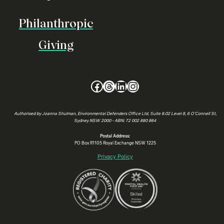
Philanthropic
Giving
Facebook
Threads
LinkedIn
Instagram
Authorised by Joanna Shulman, Environmental Defenders Office Ltd, Suite 8.02 Level 8, 6 O’Connell St,
Sydney NSW 2000 • ABN: 72 002 880 864
Postal Address:
PO Box R1105 Royal Exchange NSW 1225
Privacy Policy