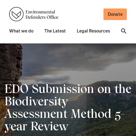
Donate
What we do
The Latest
Legal Resources
EDO Submission on the
Biodiversity
Assessment Method 5-
year Review