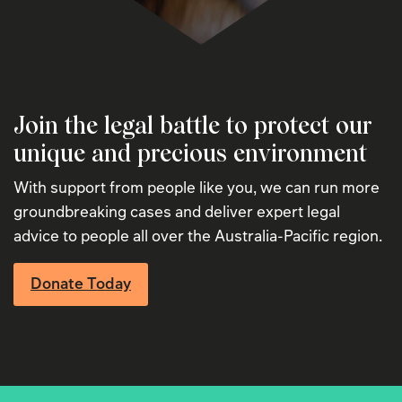
Join the legal battle to protect our
unique and precious environment
With support from people like you, we can run more
groundbreaking cases and deliver expert legal
advice to people all over the Australia-Pacific region.
Donate Today