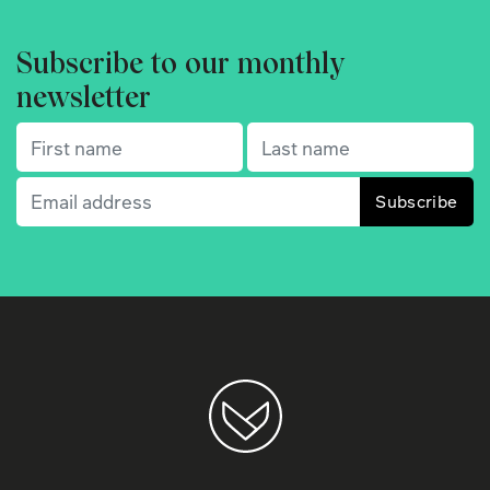
Subscribe to our monthly
newsletter
First name
(Required)
Last name
(Required)
Email
(Required)