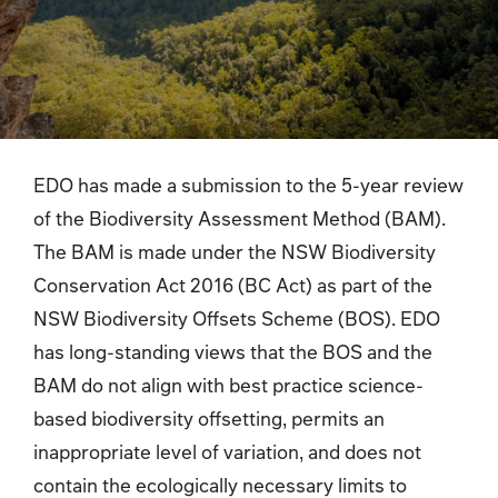
EDO has made a submission to the 5-year review
of the Biodiversity Assessment Method (BAM).
The BAM is made under the NSW Biodiversity
Conservation Act 2016 (BC Act) as part of the
NSW Biodiversity Offsets Scheme (BOS). EDO
has long-standing views that the BOS and the
BAM do not align with best practice science-
based biodiversity offsetting, permits an
inappropriate level of variation, and does not
contain the ecologically necessary limits to