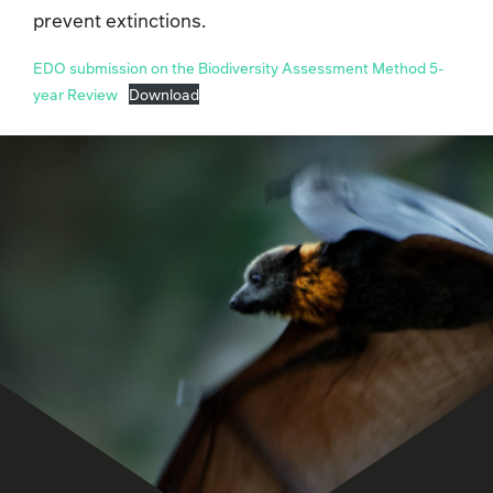
prevent extinctions.
EDO submission on the Biodiversity Assessment Method 5-
year Review
Download