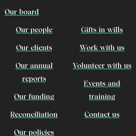
Our board
Our people
Gifts in wills
Our clients
Work with us
Our annual
Volunteer with us
reports
Events and
Our funding
training
Reconciliation
Contact us
Our policies