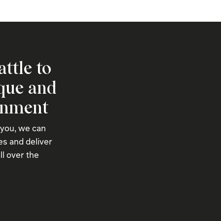
attle to
ique and
onment
 you, we can
s and deliver
ll over the