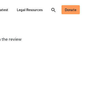
atest
Legal Resources
Donate
 the review