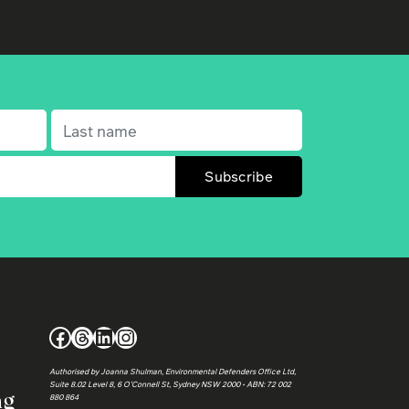
Last name
(Required)
Facebook
Threads
LinkedIn
Instagram
Authorised by Joanna Shulman, Environmental Defenders Office Ltd,
Suite 8.02 Level 8, 6 O’Connell St, Sydney NSW 2000 • ABN: 72 002
ng
880 864