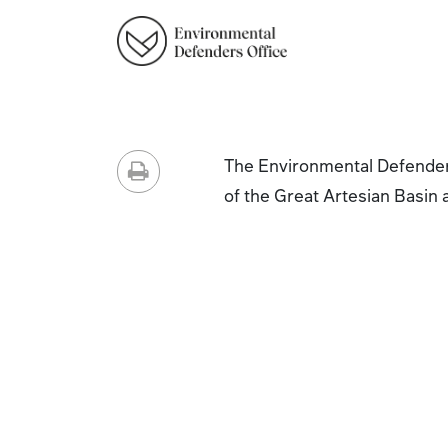
The Environmental Defenders
of the Great Artesian Basin 