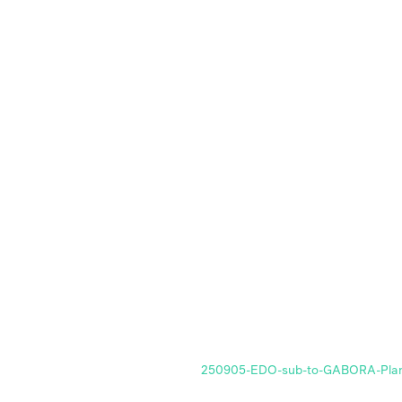
250905-EDO-sub-to-GABORA-Plan