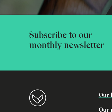
Subscribe to our
monthly newsletter
Our 
Our 