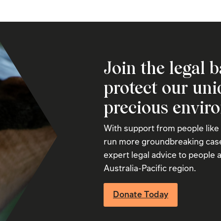
Join the legal b
protect our un
precious envir
With support from people like
run more groundbreaking case
expert legal advice to people a
Australia-Pacific region.
Donate Today