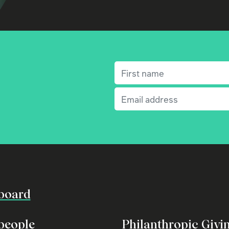
First name
(Required)
Email
(Required)
board
people
Philanthropic Givi