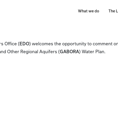
What we do
The L
 Office (
EDO
) welcomes the opportunity to comment on
and Other Regional Aquifers (
GABORA
) Water Plan.