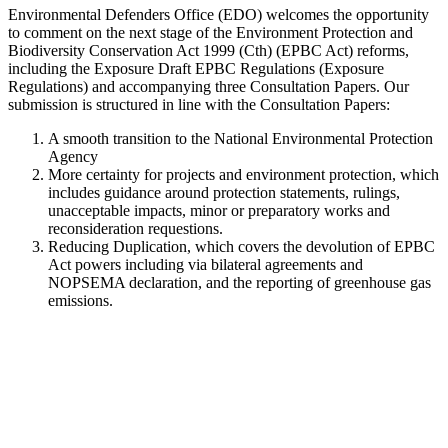
Environmental Defenders Office (EDO) welcomes the opportunity
to comment on the next stage of the Environment Protection and
Biodiversity Conservation Act 1999 (Cth) (EPBC Act) reforms,
including the Exposure Draft EPBC Regulations (Exposure
Regulations) and accompanying three Consultation Papers. Our
submission is structured in line with the Consultation Papers:
A smooth transition to the National Environmental Protection
Agency
More certainty for projects and environment protection, which
includes guidance around protection statements, rulings,
unacceptable impacts, minor or preparatory works and
reconsideration requestions.
Reducing Duplication, which covers the devolution of EPBC
Act powers including via bilateral agreements and
NOPSEMA declaration, and the reporting of greenhouse gas
emissions.