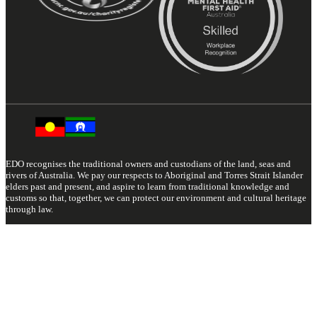
EDO recognises the traditional owners and custodians of the land, seas and
rivers of Australia. We pay our respects to Aboriginal and Torres Strait Islander
elders past and present, and aspire to learn from traditional knowledge and
customs so that, together, we can protect our environment and cultural heritage
through law.