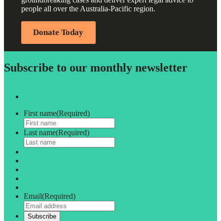
people all over the Australia-Pacific region.
Donate Today
Subscribe to our monthly newsletter
First name
(Required)
Last name
(Required)
Email
(Required)