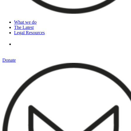
What we do
The Latest
Legal Resources
Donate