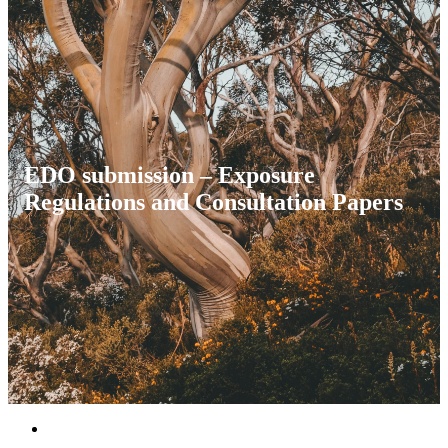
EDO submission – Exposure
Regulations and Consultation Papers