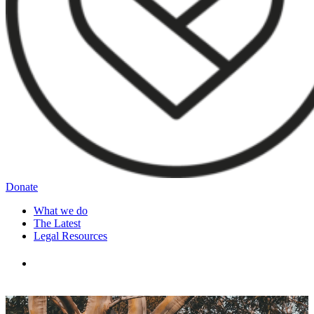
Donate
What we do
The Latest
Legal Resources