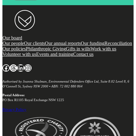
Our board
Our people
Our clients
Our annual reports
Our funding
Reconciliation
Our policies
Philanthropic Giving
Gifts in wills
Work with us
Volunteer with us
Events and training
Contact us
Facebook
Threads
LinkedIn
Instagram
Authorised by Joanna Shulman, Environmental Defenders Office Ltd, Suite 8.02 Level 8, 6
O’Connell St, Sydney NSW 2000 • ABN: 72 002 880 864
Postal Address:
PO Box R1105 Royal Exchange NSW 1225
Privacy Policy