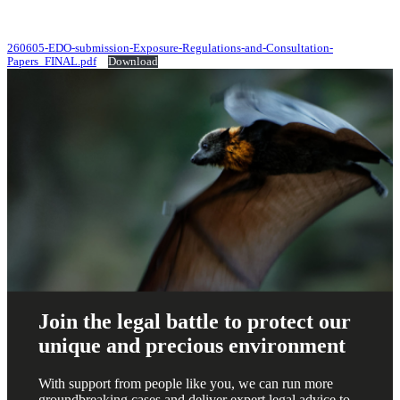
260605-EDO-submission-Exposure-Regulations-and-Consultation-
Papers_FINAL.pdf
Download
Join the legal battle to protect our
unique and precious environment
With support from people like you, we can run more
groundbreaking cases and deliver expert legal advice to