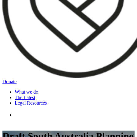
Donate
What we do
The Latest
Legal Resources
Draft South Australia Planning