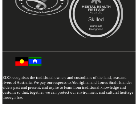
EDO recognises the traditional owners and custodians of the land, seas and
rivers of Australia. We pay our respects to Aboriginal and Torres Strait Islander
elders past and present, and aspire to learn from traditional knowledge and
customs so that, together, we can protect our environment and cultural heritage
through law.