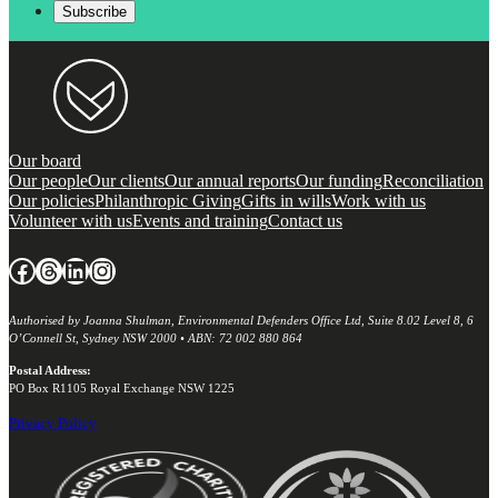
Our board
Our people
Our clients
Our annual reports
Our funding
Reconciliation
Our policies
Philanthropic Giving
Gifts in wills
Work with us
Volunteer with us
Events and training
Contact us
Facebook
Threads
LinkedIn
Instagram
Authorised by Joanna Shulman, Environmental Defenders Office Ltd, Suite 8.02 Level 8, 6
O’Connell St, Sydney NSW 2000 • ABN: 72 002 880 864
Postal Address:
PO Box R1105 Royal Exchange NSW 1225
Privacy Policy