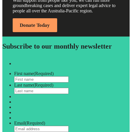
With support from people like you, we can run more
groundbreaking cases and deliver expert legal advice to
people all over the Australia-Pacific region.
Donate Today
Subscribe to our monthly newsletter
First name
(Required)
Last name
(Required)
Email
(Required)