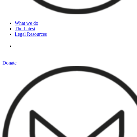
What we do
The Latest
Legal Resources
Donate