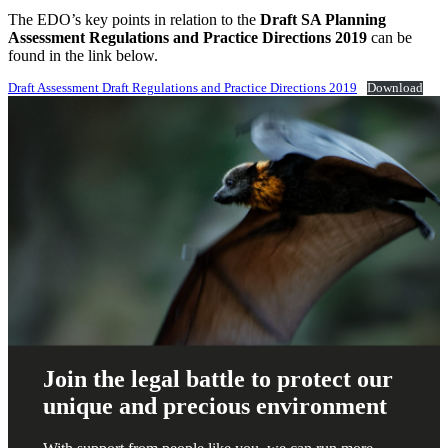
The EDO’s key points in relation to the
Draft SA Planning
Assessment Regulations and Practice Directions 2019
can be
found in the link below.
Draft Assessment Draft Regulations and Practice Directions 2019
Download
Join the legal battle to protect our
unique and precious environment