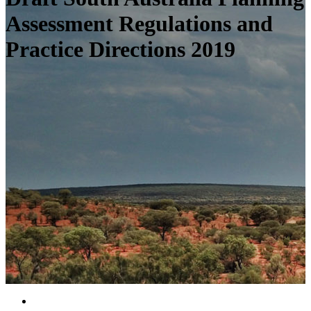
Assessment Regulations and
Practice Directions 2019