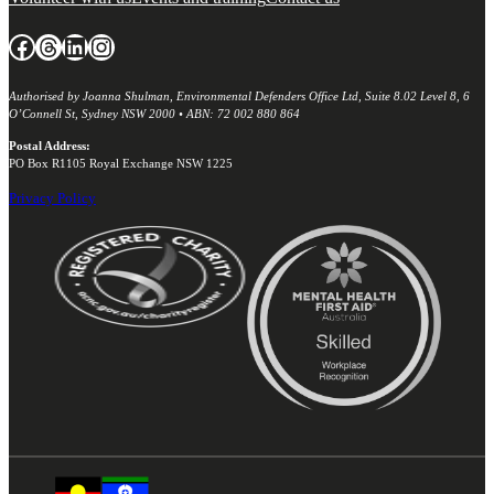
Facebook
Threads
LinkedIn
Instagram
Authorised by Joanna Shulman, Environmental Defenders Office Ltd, Suite 8.02 Level 8, 6
O’Connell St, Sydney NSW 2000 • ABN: 72 002 880 864
Postal Address:
PO Box R1105 Royal Exchange NSW 1225
Privacy Policy