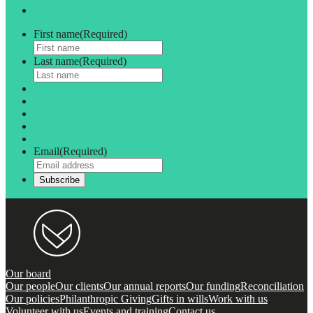
First name
(Required)
Last name
(Required)
Email
(Required)
Our board
Our people
Our clients
Our annual reports
Our funding
Reconciliation
Our policies
Philanthropic Giving
Gifts in wills
Work with us
Volunteer with us
Events and training
Contact us