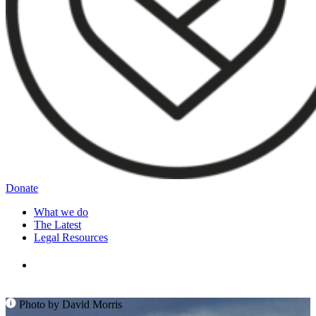
Donate
What we do
The Latest
Legal Resources
Photo by David Morris