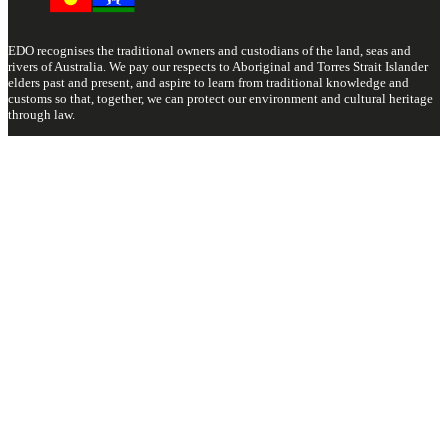
EDO recognises the traditional owners and custodians of the land, seas and
rivers of Australia. We pay our respects to Aboriginal and Torres Strait Islander
elders past and present, and aspire to learn from traditional knowledge and
customs so that, together, we can protect our environment and cultural heritage
through law.