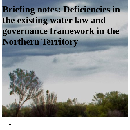
Briefing notes: Deficiencies in
the existing water law and
governance framework in the
Northern Territory