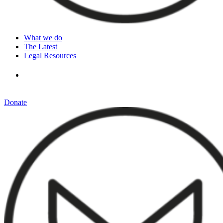
What we do
The Latest
Legal Resources
Donate