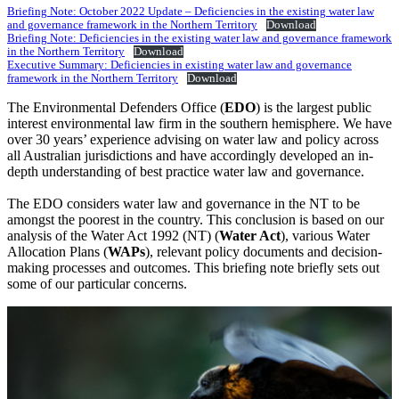
Briefing Note: October 2022 Update – Deficiencies in the existing water law
and governance framework in the Northern Territory
Download
Briefing Note: Deficiencies in the existing water law and governance framework
in the Northern Territory
Download
Executive Summary: Deficiencies in existing water law and governance
framework in the Northern Territory
Download
The Environmental Defenders Office (
EDO
) is the largest public
interest environmental law firm in the southern hemisphere. We have
over 30 years’ experience advising on water law and policy across
all Australian jurisdictions and have accordingly developed an in-
depth understanding of best practice water law and governance.
The EDO considers water law and governance in the NT to be
amongst the poorest in the country. This conclusion is based on our
analysis of the Water Act 1992 (NT) (
Water Act
), various Water
Allocation Plans (
WAPs
), relevant policy documents and decision-
making processes and outcomes. This briefing note briefly sets out
some of our particular concerns.