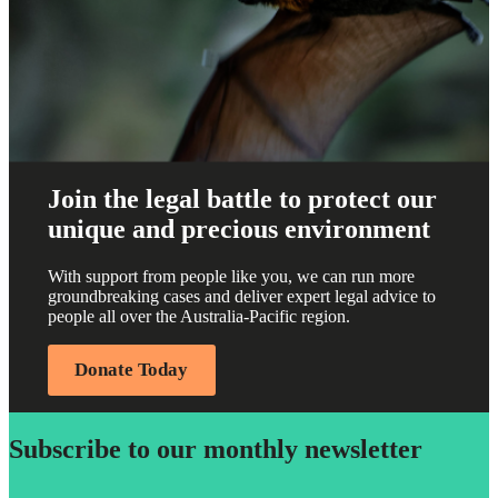
Join the legal battle to protect our
unique and precious environment
With support from people like you, we can run more
groundbreaking cases and deliver expert legal advice to
people all over the Australia-Pacific region.
Donate Today
Subscribe to our monthly newsletter