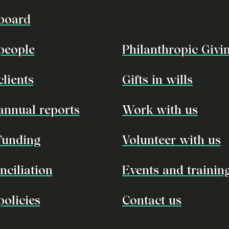
board
people
Philanthropic Givi
clients
Gifts in wills
annual reports
Work with us
funding
Volunteer with us
nciliation
Events and trainin
policies
Contact us