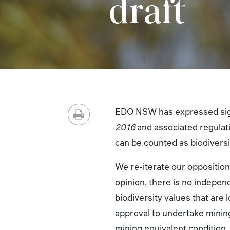
draft
EDO NSW has expressed sign
2016
and associated regulati
can be counted as biodiversi
We re-iterate our opposition 
opinion, there is no independ
biodiversity values that are
approval to undertake mining
mining equivalent condition,