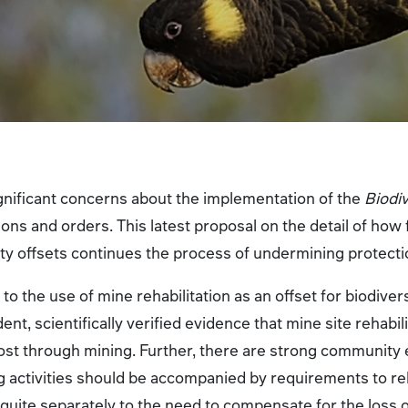
ificant concerns about the implementation of the
Biodi
ons and orders. This latest proposal on the detail of how 
ty offsets continues the process of undermining protecti
to the use of mine rehabilitation as an offset for biodivers
ent, scientifically verified evidence that mine site rehabil
 lost through mining. Further, there are strong community
 activities should be accompanied by requirements to reha
 quite separately to the need to compensate for the loss o