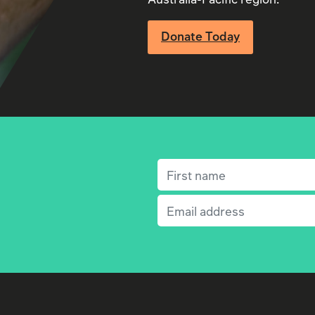
Donate Today
First name
(Required)
Email
(Required)