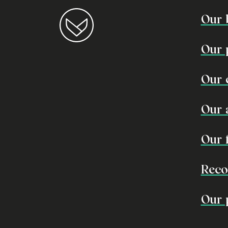
Our 
Our 
Our 
Our 
Our 
Reco
Our 