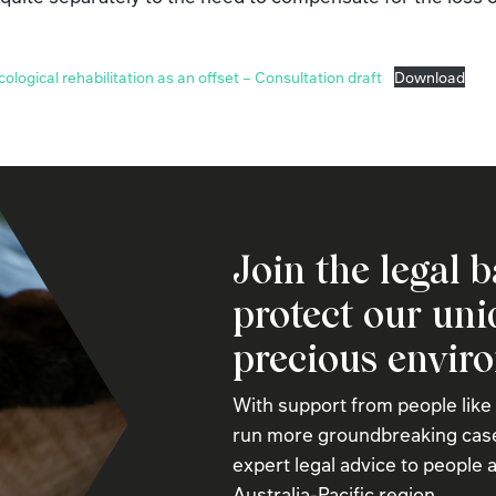
ecological rehabilitation as an offset – Consultation draft
Download
Join the legal b
protect our un
precious envir
With support from people like
run more groundbreaking case
expert legal advice to people a
Australia-Pacific region.