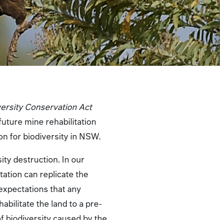
versity Conservation Act
future mine rehabilitation
on for biodiversity in NSW.
ity destruction. In our
itation can replicate the
 expectations that any
bilitate the land to a pre-
f biodiversity caused by the