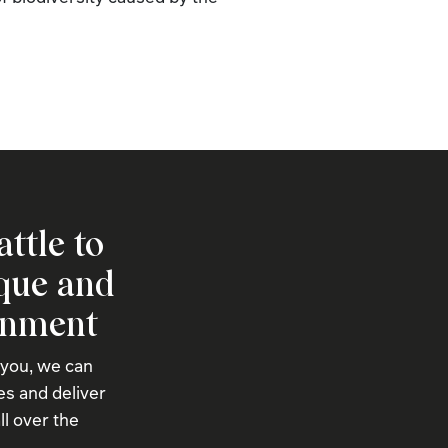
attle to
ique and
onment
 you, we can
s and deliver
ll over the