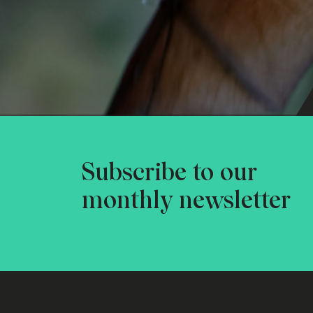
Subscribe to our
monthly newsletter