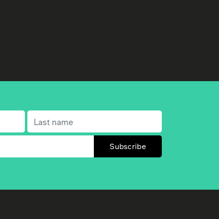
Last name
(Required)