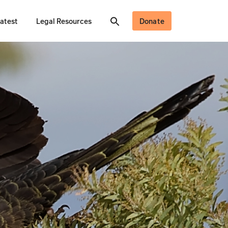
atest
Legal Resources
Donate