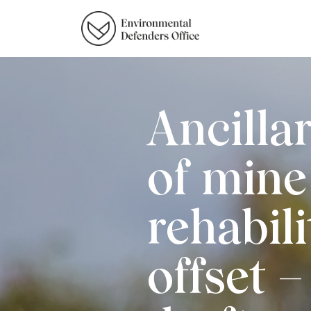
Ancillar
of mine 
rehabili
offset 