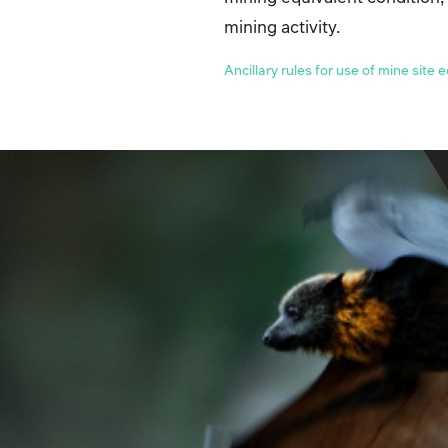
mining activity.
Ancillary rules for use of mine site 