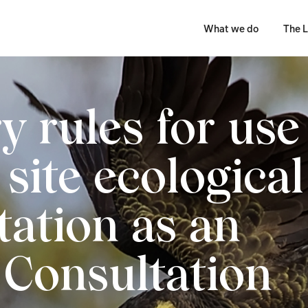
What we do
The L
y rules for use
site ecological
tation as an
– Consultation