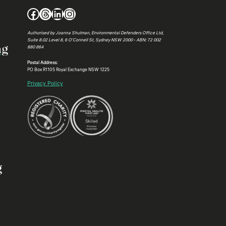
Facebook
Threads
LinkedIn
Instagram
Authorised by Joanna Shulman, Environmental Defenders Office Ltd,
Suite 8.02 Level 8, 6 O’Connell St, Sydney NSW 2000 • ABN: 72 002
ng
880 864
Postal Address:
PO Box R1105 Royal Exchange NSW 1225
Privacy Policy
g