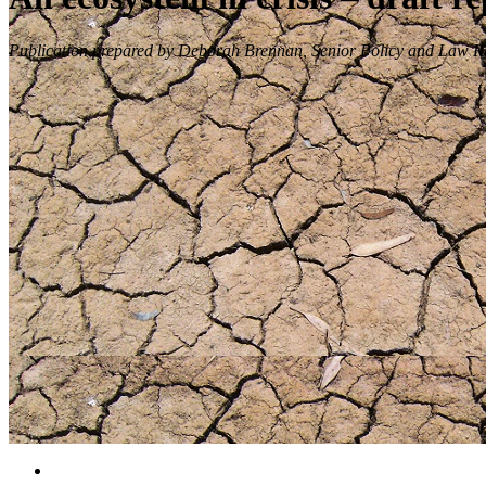
Publication prepared by Deborah Brennan, Senior Policy and Law Re