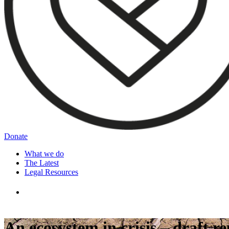
Donate
What we do
The Latest
Legal Resources
An ecosystem in crisis – draft 