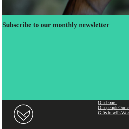
Subscribe to our monthly newsletter
Our board
Our people
Our c
Gifts in wills
Wor