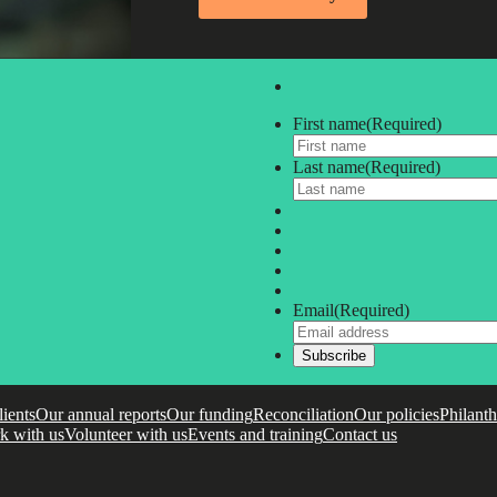
First name
(Required)
Last name
(Required)
Email
(Required)
lients
Our annual reports
Our funding
Reconciliation
Our policies
Philant
k with us
Volunteer with us
Events and training
Contact us