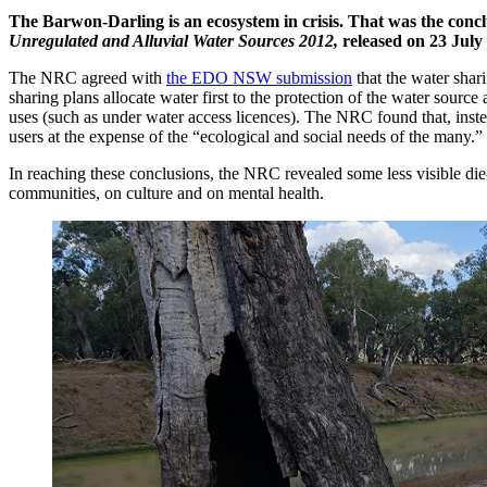
The Barwon-Darling is an ecosystem in crisis. That was the conc
Unregulated and Alluvial Water Sources 2012,
released on 23 July
The NRC agreed with
the EDO NSW submission
that the water shari
sharing plans allocate water first to the protection of the water source
uses (such as under water access licences). The NRC found that, inst
users at the expense of the “ecological and social needs of the many.”
In reaching these conclusions, the NRC revealed some less visible die
communities, on culture and on mental health.