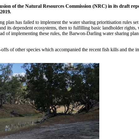
lusion of the Natural Resources Commission (NRC) in its draft rep
 2019
.
ng plan has failed to implement the water sharing prioritisation rules se
 and its dependent ecosystems, then to fulfilling basic landholder rights,
ead of implementing these rules, the Barwon-Darling water sharing plan
-offs of other species which accompanied the recent fish kills and the 