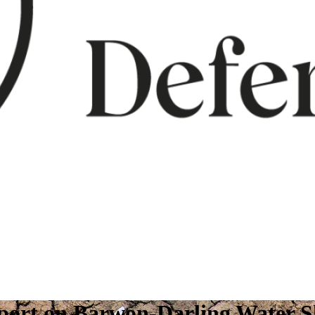
report on Barwon-Darling Water 