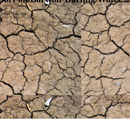
form Solicitor