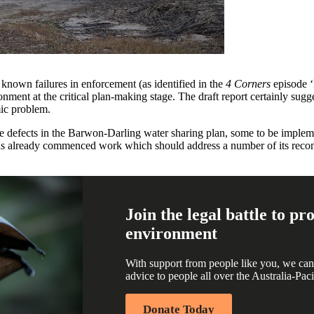
l known failures in enforcement (as identified in the
4 Corners
episode 
ent at the critical plan-making stage. The draft report certainly sugg
mic problem.
 defects in the Barwon-Darling water sharing plan, some to be impleme
already commenced work which should address a number of its recomm
Join the legal battle to p
environment
With support from people like you, we can
advice to people all over the Australia-Paci
Donate Today