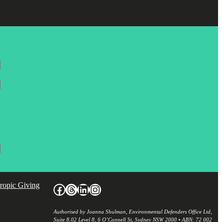
hropic Giving
Facebook
Threads
LinkedIn
Instagram
Authorised by Joanna Shulman, Environmental Defenders Office Ltd,
Suite 8.02 Level 8, 6 O’Connell St, Sydney NSW 2000 • ABN: 72 002