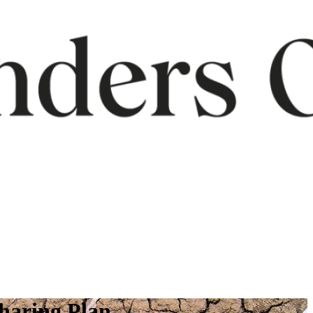
Sharing Plan