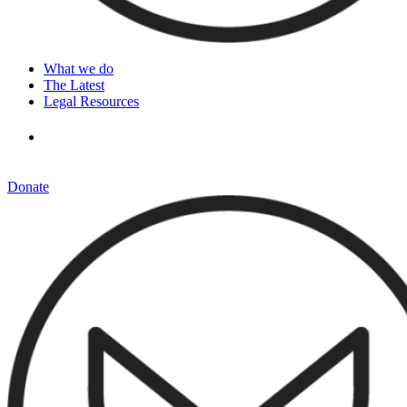
What we do
The Latest
Legal Resources
Donate