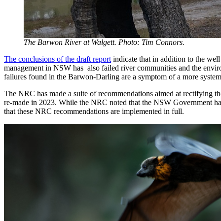
The Barwon River at Walgett. Photo: Tim Connors.
The conclusions of the draft report
indicate that in addition to the wel
management in NSW has also failed river communities and the environm
failures found in the Barwon-Darling are a symptom of a more syste
The NRC has made a suite of recommendations aimed at rectifying the
re-made in 2023. While the NRC noted that the NSW Government has 
that these NRC recommendations are implemented in full.