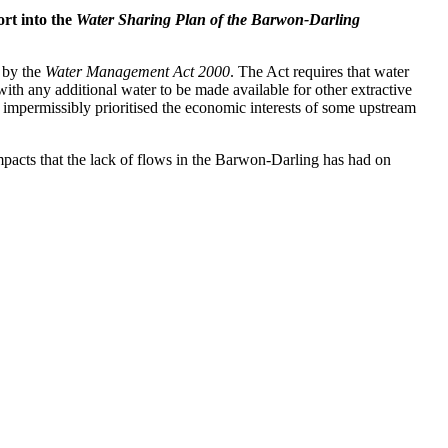
ort into the
Water Sharing Plan of the Barwon-Darling
t by the
Water Management Act 2000
. The Act requires that water
 with any additional water to be made available for other extractive
 impermissibly prioritised the economic interests of some upstream
impacts that the lack of flows in the Barwon-Darling has had on