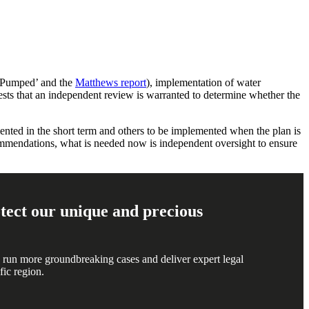
‘Pumped’ and the
Matthews report
), implementation of water
ests that an independent review is warranted to determine whether the
nted in the short term and others to be implemented when the plan is
endations, what is needed now is independent oversight to ensure
rotect our unique and precious
 run more groundbreaking cases and deliver expert legal
fic region.