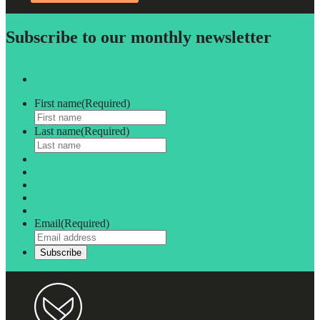
Subscribe to our monthly newsletter
First name
(Required)
Last name
(Required)
Email
(Required)