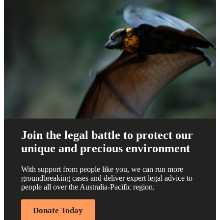
Join the legal battle to protect our
unique and precious environment
With support from people like you, we can run more
groundbreaking cases and deliver expert legal advice to
people all over the Australia-Pacific region.
Donate Today