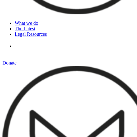
What we do
The Latest
Legal Resources
Donate