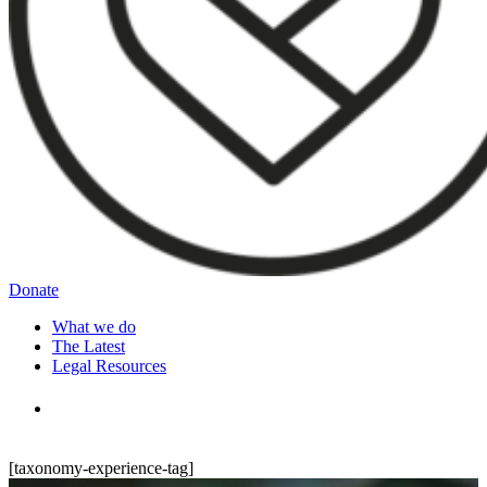
Donate
What we do
The Latest
Legal Resources
[taxonomy-experience-tag]