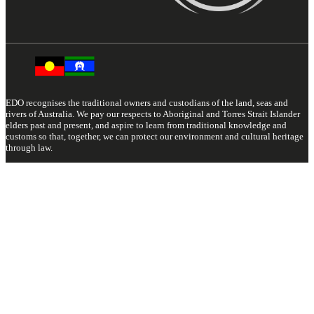
EDO recognises the traditional owners and custodians of the land, seas and
rivers of Australia. We pay our respects to Aboriginal and Torres Strait Islander
elders past and present, and aspire to learn from traditional knowledge and
customs so that, together, we can protect our environment and cultural heritage
through law.