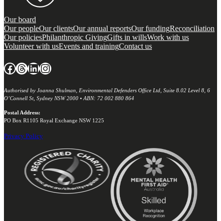
Our board
Our people
Our clients
Our annual reports
Our funding
Reconciliation
Our policies
Philanthropic Giving
Gifts in wills
Work with us
Volunteer with us
Events and training
Contact us
Facebook
Threads
LinkedIn
Instagram
Authorised by Joanna Shulman, Environmental Defenders Office Ltd, Suite 8.02 Level 8, 6
O’Connell St, Sydney NSW 2000 • ABN: 72 002 880 864
Postal Address:
PO Box R1105 Royal Exchange NSW 1225
Privacy Policy