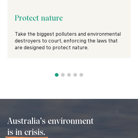
Protect nature
Take the biggest polluters and environmental
destroyers to court, enforcing the laws that
are designed to protect nature.
Australia’s environment
is in crisis.