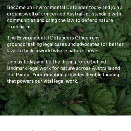
Become an Environmental Defender today and join a
groundswell of concerned Australians standing with
communities and using the law to defend nature
from harm.
The Environmental Defenders Office runs
groundbreaking legal cases and advocates for better
laws to build a world where nature thrives.
Join us today and be the driving force behind
landmark legal work for nature across Australia and
the Pacific.
Your donation provides flexible funding
that powers our vital legal work.