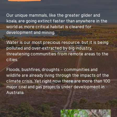
Our unique mammals, like the greater glider and
koala, are going extinct faster than anywhere in the
world as more critical habitat is cleared for
development and mining.
Water is our most precious resource, but it is being
polluted and over-extracted by big industry,
threatening communities from remote areas to the
cities.
Floods, bushfires, droughts – communities and
wildlife are already living through the impacts of the
climate crisis. Yet right now there are more than 100
major coal and gas projects under development in
Australia.