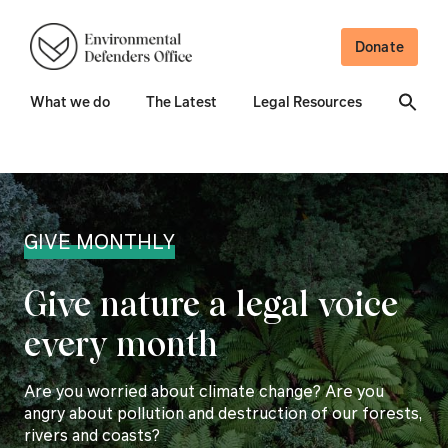
Donate
What we do
The Latest
Legal Resources
GIVE MONTHLY
Give nature a legal voice
every month
Are you worried about climate change? Are you
angry about pollution and destruction of our forests,
rivers and coasts?