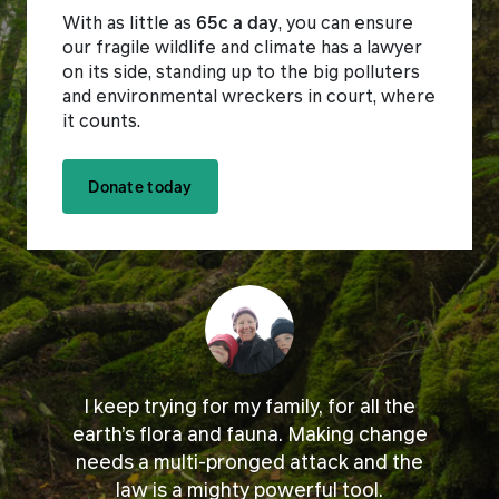
With as little as
65c a day
, you can ensure
our fragile wildlife and climate has a lawyer
on its side, standing up to the big polluters
and environmental wreckers in court, where
it counts.
Donate today
I keep trying for my family, for all the
earth’s flora and fauna. Making change
needs a multi-pronged attack and the
law is a mighty powerful tool.