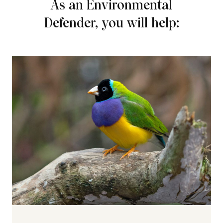
As an Environmental
Defender, you will help: