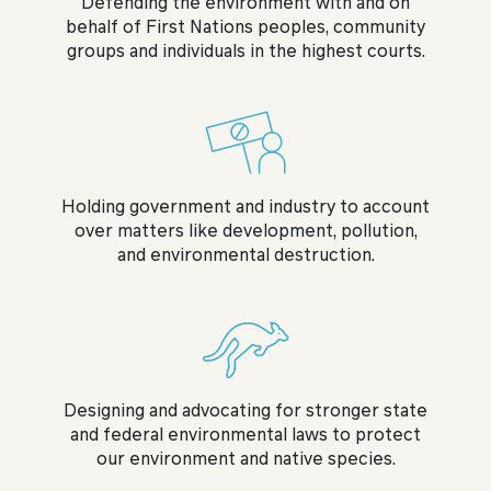
Defending the environment with and on
behalf of First Nations peoples, community
groups and individuals in the highest courts.
Holding government and industry to account
over matters like development, pollution,
and environmental destruction.
Designing and advocating for stronger state
and federal environmental laws to protect
our environment and native species.