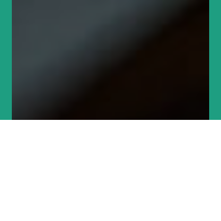
Become an
Environmental Defender
Donate today