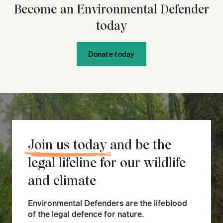
Become an Environmental Defender
today
Donate today
Join us today
and be the
legal lifeline for our wildlife
and climate
Environmental Defenders are the lifeblood
of the legal defence for nature.