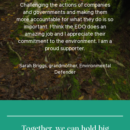
Challenging the actions of companies
and governments and making them
more accountable for what they do is so
important. I think the EDO does an
amazing job and I appreciate their
commitment to the environment. I am a
proud supporter.
Sarah Briggs, grandmother, Environmental
Defender
Together, we can hold big