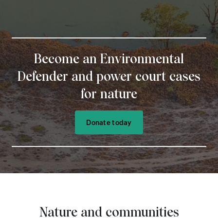
Become an Environmental
Defender and power court cases
for nature
Donate today
Nature and communities