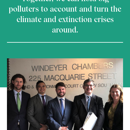
polluters to account and turn the
climate and extinction crises
around.