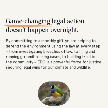
Game-changing
legal action
doesn’t happen overnight.
By committing to a monthly gift, you’re helping to
defend the environment using the law at every step
– from investigating breaches of law, to filing and
running groundbreaking cases, to building trust in
the community – EDO is a powerful force for justice
securing legal wins for our climate and wildlife.