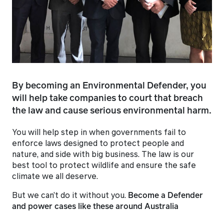
By becoming an Environmental Defender, you
will help take companies to court that breach
the law and cause serious environmental harm.
You will help step in when governments fail to
enforce laws designed to protect people and
nature, and side with big business. The law is our
best tool to protect wildlife and ensure the safe
climate we all deserve.
But we can’t do it without you.
Become a Defender
and power cases like these around Australia