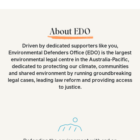
About EDO
Driven by dedicated supporters like you,
Environmental Defenders Office (EDO) is the largest
environmental legal centre in the Australia-Pacific,
dedicated to protecting our climate, communities
and shared environment by running groundbreaking
legal cases, leading law reform and providing access
to justice.