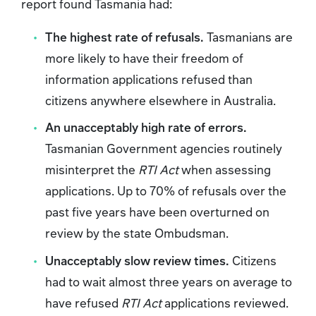
report found Tasmania had:
The highest rate of refusals.
Tasmanians are
more likely to have their freedom of
information applications refused than
citizens anywhere elsewhere in Australia.
An unacceptably high rate of errors.
Tasmanian Government agencies routinely
misinterpret the
RTI Act
when assessing
applications. Up to 70% of refusals over the
past five years have been overturned on
review by the state Ombudsman.
Unacceptably slow review times.
Citizens
had to wait almost three years on average to
have refused
RTI Act
applications reviewed.