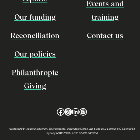
Events and
Our funding
training
Reconciliation
Contact us
Our policies
Philanthropic
Giving
Facebook
Threads
LinkedIn
Instagram
Authorised by Joanna Shulman, Environmental Defenders Office Ltd, Suite 8.02 Level 8, 6 O’Connell St,
Sydney NSW 2000 • ABN: 72 002 880 864