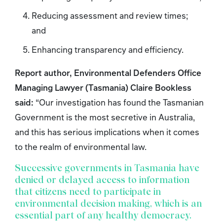
Reducing assessment and review times;
and
Enhancing transparency and efficiency.
Report author, Environmental Defenders Office
Managing Lawyer (Tasmania) Claire Bookless
said:
“Our investigation has found the Tasmanian
Government is the most secretive in Australia,
and this has serious implications when it comes
to the realm of environmental law.
Successive governments in Tasmania have
denied or delayed access to information
that citizens need to participate in
environmental decision making, which is an
essential part of any healthy democracy.