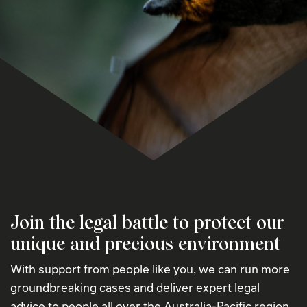
Join the legal battle to protect our
unique and precious environment
With support from people like you, we can run more
groundbreaking cases and deliver expert legal
advice to people all over the Australia-Pacific region.