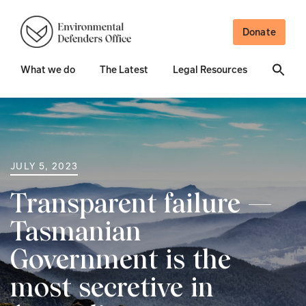
Donate
What we do
The Latest
Legal Resources
JULY 5, 2023
Transparent failure —
Tasmanian
Government is the
most secretive in