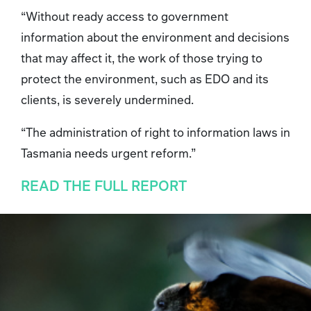
“Without ready access to government
information about the environment and decisions
that may affect it, the work of those trying to
protect the environment, such as EDO and its
clients, is severely undermined.
“The administration of right to information laws in
Tasmania needs urgent reform.”
READ THE FULL REPORT