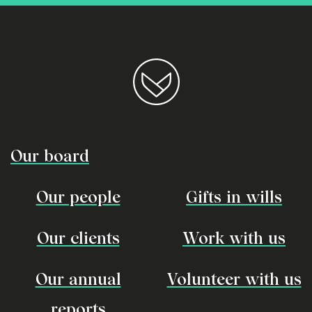
Our board
Our people
Gifts in wills
Our clients
Work with us
Our annual
Volunteer with us
reports