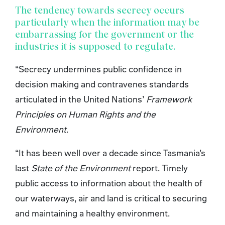
The tendency towards secrecy occurs
particularly when the information may be
embarrassing for the government or the
industries it is supposed to regulate.
“Secrecy undermines public confidence in
decision making and contravenes standards
articulated in the United Nations’
Framework
Principles on Human Rights and the
Environment
.
“It has been well over a decade since Tasmania’s
last
State of the Environment
report. Timely
public access to information about the health of
our waterways, air and land is critical to securing
and maintaining a healthy environment.