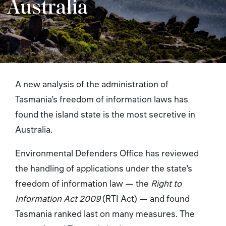
Australia
A new analysis of the administration of
Tasmania’s freedom of information laws has
found the island state is the most secretive in
Australia.
Environmental Defenders Office has reviewed
the handling of applications under the state’s
freedom of information law — the
Right to
Information Act
2009
(RTI Act)
— and found
Tasmania ranked last on many measures. The