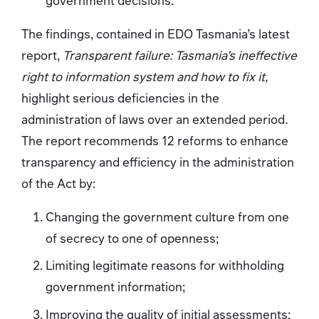
The findings, contained in EDO Tasmania’s latest
report,
Transparent failure: Tasmania’s ineffective
right to information system and how to fix it,
highlight serious deficiencies in the
administration of laws over an extended period
.
The report recommends 12 reforms to enhance
transparency and efficiency in the administration
of the Act by:
Changing the government culture from one
of secrecy to one of openness;
Limiting legitimate reasons for withholding
government information;
Improving the quality of initial assessments;