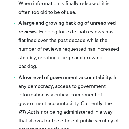
When information is finally released, it is
often too old to be of use.
A large and growing backlog of unresolved
reviews.
Funding
for
external reviews has
flatlined over the past decade while the
number of reviews requested has increased
steadily, creating a large and growing
backlog.
A low level of government accountability.
In
any democracy, access to government
information is a critical component of
government accountability. Currently, the
RTI Act
is not being administered in a way
that allows for the efficient public scrutiny of
government decisions.