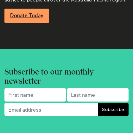
Donate Today
Subscribe to our monthly
newsletter
First name
(Required)
Last name
(Required)
Email
(Required)